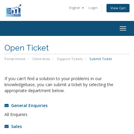
English
Login
View Cart
Togg
navig
Open Ticket
Portal Home
Client Area
Support Tickets
Submit Ticket
If you can't find a solution to your problems in our
knowledgebase, you can submit a ticket by selecting the
appropriate department below.
General Enquiries
All Enquiries
Sales