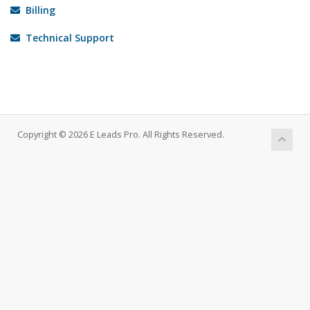
Billing
Technical Support
Copyright © 2026 E Leads Pro. All Rights Reserved.