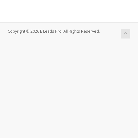
Copyright © 2026 E Leads Pro. All Rights Reserved.