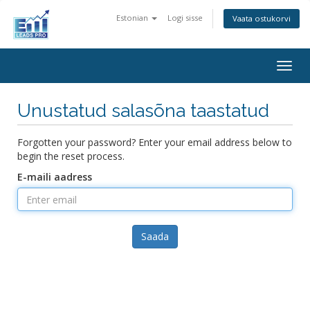
Estonian
Logi sisse
Vaata ostukorvi
Togg
navig
Unustatud salasõna taastatud
Forgotten your password? Enter your email address below to
begin the reset process.
E-maili aadress
Saada