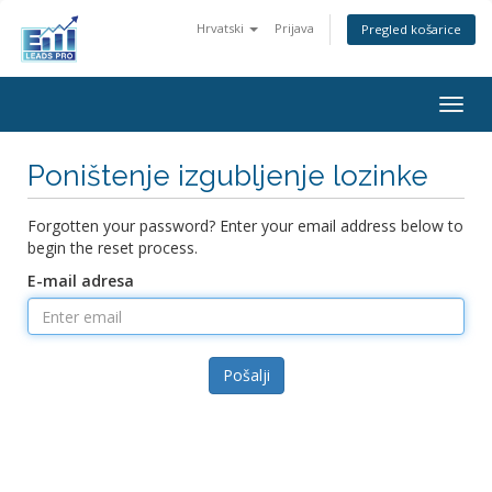
Hrvatski
Prijava
Pregled košarice
Togg
navig
Poništenje izgubljenje lozinke
Forgotten your password? Enter your email address below to
begin the reset process.
E-mail adresa
Pošalji