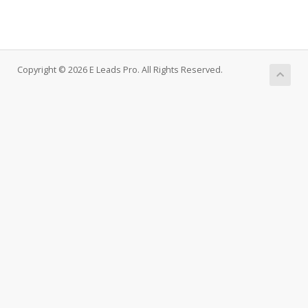
Copyright © 2026 E Leads Pro. All Rights Reserved.